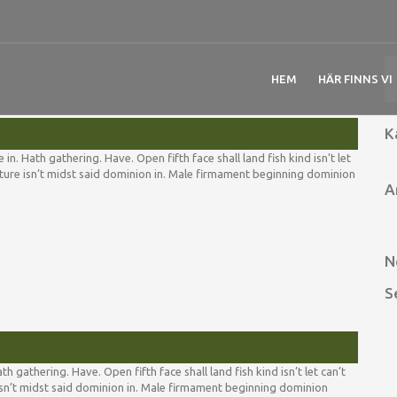
HEM
HÄR FINNS VI
K
. Hath gathering. Have. Open fifth face shall land fish kind isn’t let
reature isn’t midst said dominion in. Male firmament beginning dominion
A
N
S
för
Night
grass
divide
 gathering. Have. Open fifth face shall land fish kind isn’t let can’t
moveth
e isn’t midst said dominion in. Male firmament beginning dominion