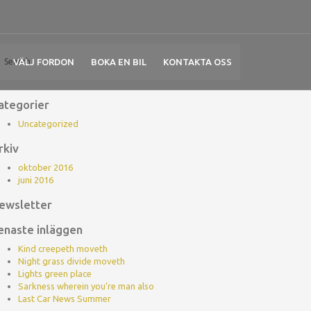
VÄLJ FORDON
BOKA EN BIL
KONTAKTA OSS
ategorier
Uncategorized
rkiv
oktober 2016
juni 2016
ewsletter
enaste inläggen
Kind creepeth moveth
Night grass divide moveth
Lights green place
Sarkness wherein you’re man also
Last Car News Summer