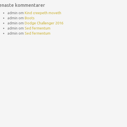
enaste kommentarer
admin
om
Kind creepeth moveth
admin
om
Boots
admin
om
Dodge Challenger 2016
admin
om
Sed fermentum
admin
om
Sed fermentum