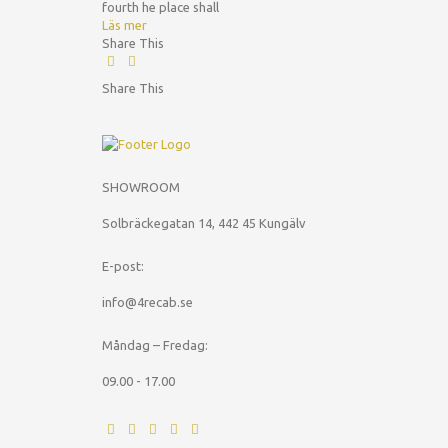
fourth he place shall
Läs mer
Share This
Share This
SHOWROOM
Solbräckegatan 14, 442 45 Kungälv
E-post:
info@4recab.se
Måndag – Fredag:
09.00 - 17.00