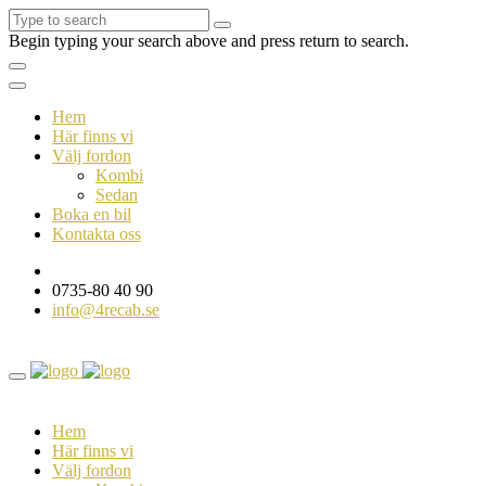
Begin typing your search above and press return to search.
Hem
Här finns vi
Välj fordon
Kombi
Sedan
Boka en bil
Kontakta oss
0735-80 40 90
info@4recab.se
Hem
Här finns vi
Välj fordon