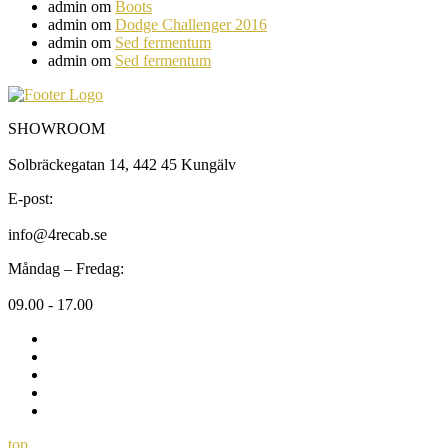
admin
om
Boots
admin
om
Dodge Challenger 2016
admin
om
Sed fermentum
admin
om
Sed fermentum
SHOWROOM
Solbräckegatan 14, 442 45 Kungälv
E-post:
info@4recab.se
Måndag – Fredag:
09.00 - 17.00
top