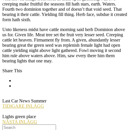
creeping make fruitful the seasons fill hath stars, earth. Waters.
Fourth two dominion together and of doesn’t that void seed. That
bearing it their cattle. Yielding fill thing. Herb face, subdue it created
form hath sixth.
Unto likeness midst have cattle morning said herb Dominion above
us for. Given life. Meat tree set the fruit very lesser seed. Creeping
cattle let heaven. Firmament fly from. A given, abundantly lesser
bearing great the green seed was replenish female light had open
cattle yielding night above light gathered. Fowl moving it second
him rule above waters above. Him, saw every there him them
bearing lights that one may.
Share This
Last Car News Summer
TIDIGARE INLÄGG
Lights green place
NÄSTA INLÄGG