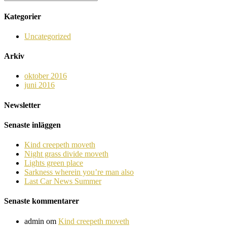
Kategorier
Uncategorized
Arkiv
oktober 2016
juni 2016
Newsletter
Senaste inläggen
Kind creepeth moveth
Night grass divide moveth
Lights green place
Sarkness wherein you’re man also
Last Car News Summer
Senaste kommentarer
admin
om
Kind creepeth moveth