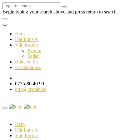
Begin typing your search above and press return to search.
Hem
Här finns vi
Välj fordon
Kombi
Sedan
Boka en bil
Kontakta oss
0735-80 40 90
info@4recab.se
Hem
Här finns vi
Välj fordon