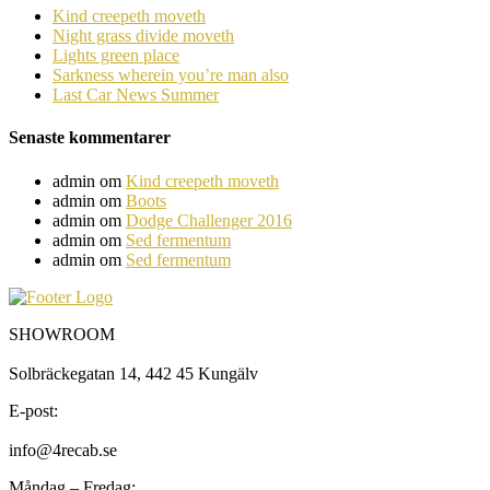
Kind creepeth moveth
Night grass divide moveth
Lights green place
Sarkness wherein you’re man also
Last Car News Summer
Senaste kommentarer
admin
om
Kind creepeth moveth
admin
om
Boots
admin
om
Dodge Challenger 2016
admin
om
Sed fermentum
admin
om
Sed fermentum
SHOWROOM
Solbräckegatan 14, 442 45 Kungälv
E-post:
info@4recab.se
Måndag – Fredag: